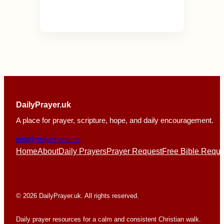
DailyPrayer.uk
A place for prayer, scripture, hope, and daily encouragement.
info@dailyprayer.uk
Home
About
Daily Prayers
Prayer Request
Free Bible Reque
© 2026 DailyPrayer.uk. All rights reserved.
Daily prayer resources for a calm and consistent Christian walk.