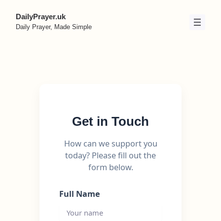
Skip
DailyPrayer.uk
to
Daily Prayer, Made Simple
content
Get in Touch
How can we support you
today? Please fill out the
form below.
Full Name