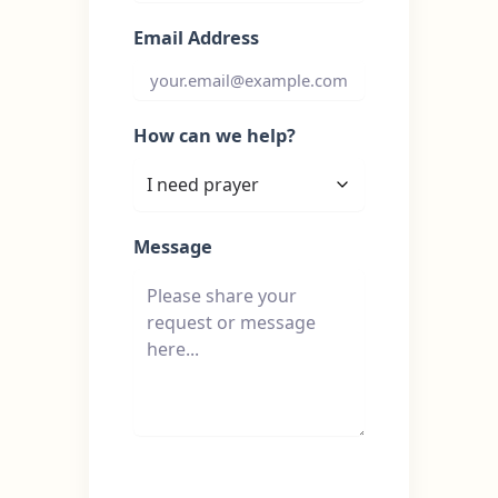
Email Address
How can we help?
Message
Send Message