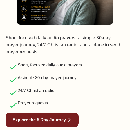
Short, focused daily audio prayers, a simple 30‑day
prayer journey, 24/7 Christian radio, and a place to send
prayer requests.
Short, focused daily audio prayers
A simple 30‑day prayer journey
24/7 Christian radio
Prayer requests
Explore the 5 Day Journey