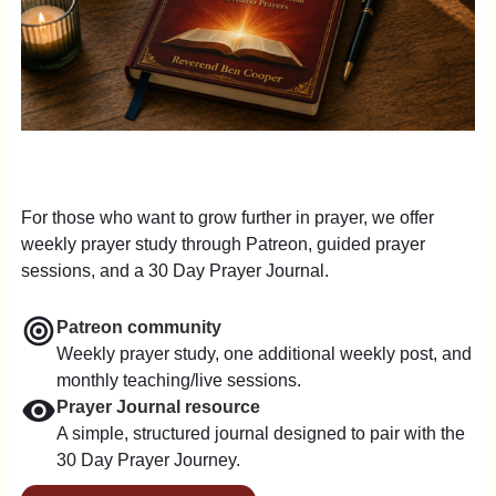
For those who want to grow further in prayer, we offer
weekly prayer study through Patreon, guided prayer
sessions, and a 30 Day Prayer Journal.
Patreon community
Weekly prayer study, one additional weekly post, and
monthly teaching/live sessions.
Prayer Journal resource
A simple, structured journal designed to pair with the
30 Day Prayer Journey.