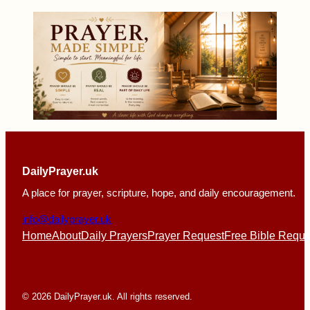
DailyPrayer.uk
A place for prayer, scripture, hope, and daily encouragement.
info@dailyprayer.uk
Home
About
Daily Prayers
Prayer Request
Free Bible Reque
© 2026 DailyPrayer.uk. All rights reserved.