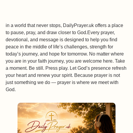
in a world that never stops, DailyPrayer.uk offers a place
to pause, pray, and draw closer to God.Every prayer,
devotional, and message is designed to help you find
peace in the middle of life’s challenges, strength for
today’s journey, and hope for tomorrow. No matter where
you are in your faith journey, you are welcome here. Take
a moment. Be still. Press play. Let God’s presence refresh
your heart and renew your spirit. Because prayer is not
just something we do — prayer is where we meet with
God.