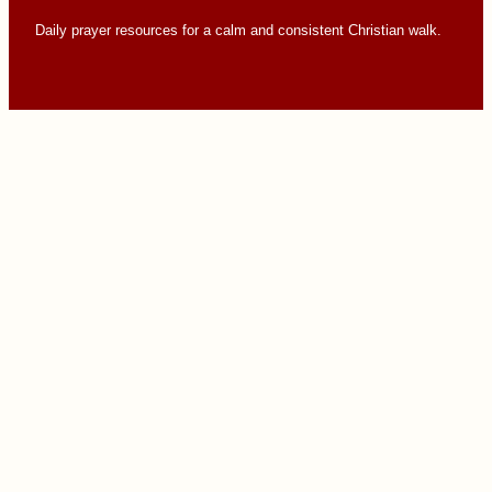
Daily prayer resources for a calm and consistent Christian walk.