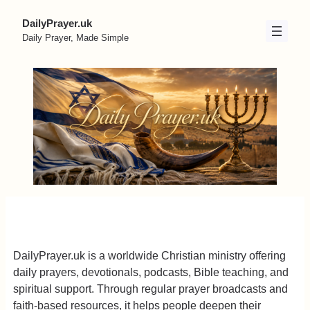
Skip
DailyPrayer.uk
to
Daily Prayer, Made Simple
content
DailyPrayer.uk is a worldwide Christian ministry offering
daily prayers, devotionals, podcasts, Bible teaching, and
spiritual support. Through regular prayer broadcasts and
faith-based resources, it helps people deepen their