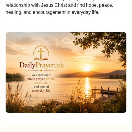
relationship with Jesus Christ and find hope, peace,
healing, and encouragement in everyday life.