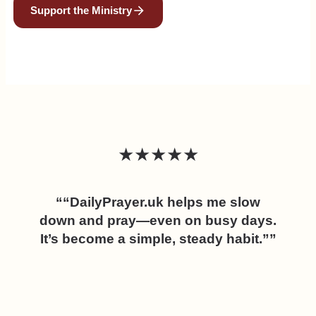
Support the Ministry
★★★★★
““DailyPrayer.uk helps me slow
down and pray—even on busy days.
It’s become a simple, steady habit.””